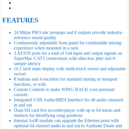
FEATURES
24 Midas PRO mic preamps and 8 outputs provide industry-
reference sound quality
Continuously adjustable front panel for comfortable mixing
experience when mounted in a rack
3 AES50 ports for a total of 144 input and output signals on
SuperMac CAT5 connections with ultra-low jitter and 6-
sample latency
10.1 inch main display with multi-touch screen and adjustable
swivel
8 buttons and 4 encoders for standard mixing or transport
functions, or with
Custom Controls to make WING RACK your personal
console.
Integrated USB Audio/MIDI Interface for 48 audio channels
in and out
Dual-SD card live recorder/player with up to 64 tracks and
markers for identifying song positions
Internal AoIP-module can upgrade the Ethernet ports with
optional 64 channel audio in and out to Audinate Dante and