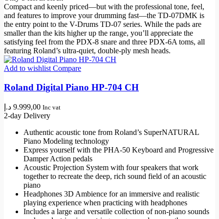
Compact and keenly priced—but with the professional tone, feel,
and features to improve your drumming fast—the TD-07DMK is
the entry point to the V-Drums TD-07 series. While the pads are
smaller than the kits higher up the range, you’ll appreciate the
satisfying feel from the PDX-8 snare and three PDX-6A toms, all
featuring Roland’s ultra-quiet, double-ply mesh heads.
Add to wishlist
Compare
Roland Digital Piano HP-704 CH
د.إ
9.999,00
Inc vat
2-day Delivery
Authentic acoustic tone from Roland’s SuperNATURAL
Piano Modeling technology
Express yourself with the PHA-50 Keyboard and Progressive
Damper Action pedals
Acoustic Projection System with four speakers that work
together to recreate the deep, rich sound field of an acoustic
piano
Headphones 3D Ambience for an immersive and realistic
playing experience when practicing with headphones
Includes a large and versatile collection of non-piano sounds