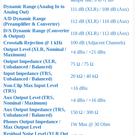
Dynamic Range (Analog In to
111 dB (XLR) / 108 dB (Aux)
Analog Out)
A/D Dynamic Range
112 dB (XLR) / 110 dB (Aux)
(Preamplifier & Converter)
D/A Dynamic Range (Converter
118 dB (XLR) / 112 dB (Aux)
& Output)
Crosstalk Rejection @ 1 kHz
100 dB (Adjacent Channels)
Output Level (XLR, Nominal /
+4 dBu / +21 dBu
Maximum)
Output Impedance (XLR,
75 Ω / 75 Ω
Unbalanced / Balanced)
Input Impedance (TRS,
20 kΩ / 40 kΩ
Unbalanced / Balanced)
Non-Clip Max Input Level
+16 dBu
(TRS)
Aux Output Level (TRS,
+4 dBu / +16 dBu
Nominal / Maximum)
Aux Output Impedance (TRS,
150 Ω / 300 Ω
Unbalanced / Balanced)
Phones Output Impedance /
1W Max @ 30 Ohm
Max Output Level
Residual Noise Level (XLR Out