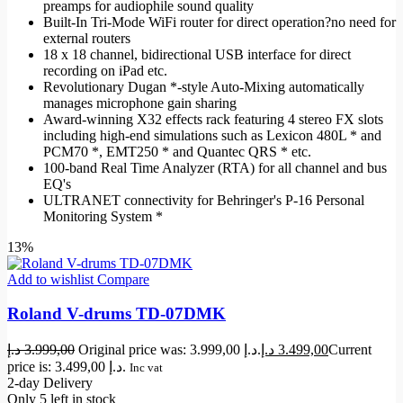
preamps for audiophile sound quality
Built-In Tri-Mode WiFi router for direct operation?no need for
external routers
18 x 18 channel, bidirectional USB interface for direct
recording on iPad etc.
Revolutionary Dugan *-style Auto-Mixing automatically
manages microphone gain sharing
Award-winning X32 effects rack featuring 4 stereo FX slots
including high-end simulations such as Lexicon 480L * and
PCM70 *, EMT250 * and Quantec QRS * etc.
100-band Real Time Analyzer (RTA) for all channel and bus
EQ's
ULTRANET connectivity for Behringer's P-16 Personal
Monitoring System *
13%
Add to wishlist
Compare
Roland V-drums TD-07DMK
د.إ
3.999,00
Original price was: 3.999,00 د.إ.
د.إ
3.499,00
Current
price is: 3.499,00 د.إ.
Inc vat
2-day Delivery
Only 5 left in stock