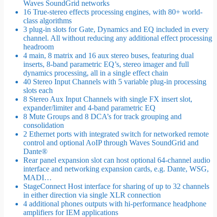
Waves SoundGrid networks
16 True-stereo effects processing engines, with 80+ world-
class algorithms
3 plug-in slots for Gate, Dynamics and EQ included in every
channel. All without reducing any additional effect processing
headroom
4 main, 8 matrix and 16 aux stereo buses, featuring dual
inserts, 8-band parametric EQ’s, stereo imager and full
dynamics processing, all in a single effect chain
40 Stereo Input Channels with 5 variable plug-in processing
slots each
8 Stereo Aux Input Channels with single FX insert slot,
expander/limiter and 4-band parametric EQ
8 Mute Groups and 8 DCA’s for track grouping and
consolidation
2 Ethernet ports with integrated switch for networked remote
control and optional AoIP through Waves SoundGrid and
Dante®
Rear panel expansion slot can host optional 64-channel audio
interface and networking expansion cards, e.g. Dante, WSG,
MADI…
StageConnect Host interface for sharing of up to 32 channels
in either direction via single XLR connection
4 additional phones outputs with hi-performance headphone
amplifiers for IEM applications