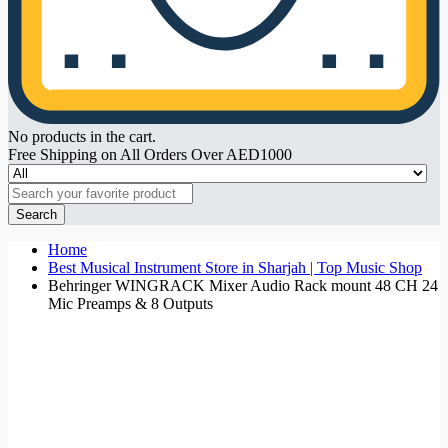
No products in the cart.
Free Shipping on All Orders Over AED1000
Search
Home
Best Musical Instrument Store in Sharjah | Top Music Shop
Behringer WINGRACK Mixer Audio Rack mount 48 CH 24
Mic Preamps & 8 Outputs