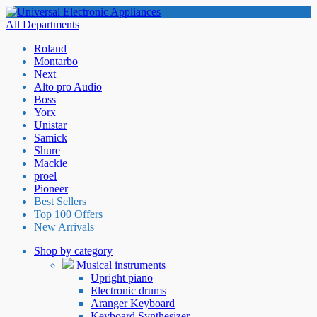
All Departments
Roland
Montarbo
Next
Alto pro Audio
Boss
Yorx
Unistar
Samick
Shure
Mackie
proel
Pioneer
Best Sellers
Top 100 Offers
New Arrivals
Shop by category
Musical instruments
Upright piano
Electronic drums
Aranger Keyboard
Keyboard Synthesizer