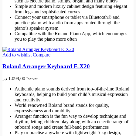
such as electric piano, strings, organ, and many others
Simple and modern luxury cabinet design featuring elegant
front legs and sophisticated curves
Connect your smartphone or tablet via Bluetooth® and
practice piano with audio from apps routed through the
piano’s speaker system
Compatible with the Roland Piano App, which encourages
you to play the piano more often
Add to wishlist
Compare
Roland Arranger Keyboard E-X20
د.إ
1.099,00
Inc vat
Authentic piano sounds derived from top-of-the-line Roland
keyboards, helping to build your child’s musical expression
and creativity
World-renowned Roland brand stands for quality,
expressiveness and durability
Arranger function is the fun way to develop technique and
rhythm, letting children play along with an eclectic range of
onboard songs and create full-band performances
Play or practise anywhere with lightweight 5 kg design,