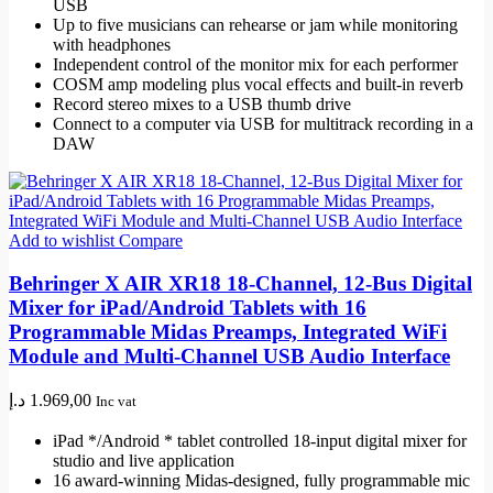
USB
Up to five musicians can rehearse or jam while monitoring
with headphones
Independent control of the monitor mix for each performer
COSM amp modeling plus vocal effects and built-in reverb
Record stereo mixes to a USB thumb drive
Connect to a computer via USB for multitrack recording in a
DAW
Add to wishlist
Compare
Behringer X AIR XR18 18-Channel, 12-Bus Digital
Mixer for iPad/Android Tablets with 16
Programmable Midas Preamps, Integrated WiFi
Module and Multi-Channel USB Audio Interface
د.إ
1.969,00
Inc vat
iPad */Android * tablet controlled 18-input digital mixer for
studio and live application
16 award-winning Midas-designed, fully programmable mic