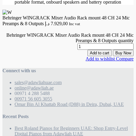
portable format, onboard speakers and battery operation
Behringer WINGRACK Mixer Audio Rack mount 48 CH 24 Mic
Preamps & 8 Outputs
د.إ
7.929,00
Inc vat
Behringer WINGRACK Mixer Audio Rack mount 48 CH 24 Mic
Preamps & 8 Outputs quantity
Add to cart
Buy Now
Add to wishlist
Compare
Connect with us
sales@adawliahuae.com
online@adawliah.ae
00971 4 288 5488
00971 56 605 3055
Omar Bin Al Khattab Road (D88) in Deira, Dubai, UAE
Recent Posts
Best Roland Pianos for Beginners UAE: Shop Entry-Level
Digital Pianos from Adawliah UAE