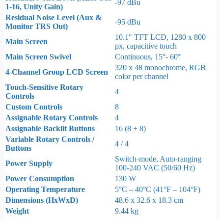
-97 dBu
1-16, Unity Gain)
Residual Noise Level (Aux &
-95 dBu
Monitor TRS Out)
10.1″ TFT LCD, 1280 x 800
Main Screen
px, capacitive touch
Main Screen Swivel
Continuous, 15°- 60°
320 x 48 monochrome, RGB
4-Channel Group LCD Screen
color per channel
Touch-Sensitive Rotary
4
Controls
Custom Controls
8
Assignable Rotary Controls
4
Assignable Backlit Buttons
16 (8 + 8)
Variable Rotary Controls /
4 / 4
Buttons
Switch-mode, Auto-ranging
Power Supply
100-240 VAC (50/60 Hz)
Power Consumption
130 W
Operating Temperature
5°C – 40°C (41°F – 104°F)
Dimensions (HxWxD)
48.6 x 32.6 x 18.3 cm
Weight
9.44 kg