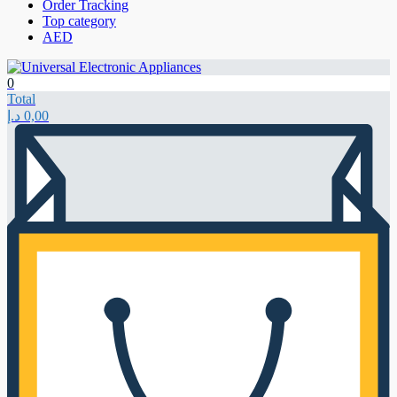
Order Tracking
Top category
AED
0
Total
د.إ
0,00