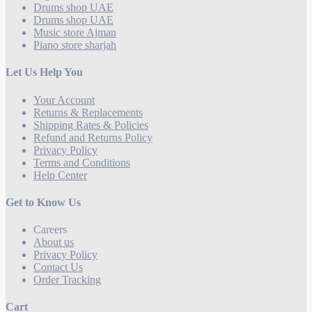
Drums shop UAE
Drums shop UAE
Music store Ajman
Piano store sharjah
Let Us Help You
Your Account
Returns & Replacements
Shipping Rates & Policies
Refund and Returns Policy
Privacy Policy
Terms and Conditions
Help Center
Get to Know Us
Careers
About us
Privacy Policy
Contact Us
Order Tracking
Cart