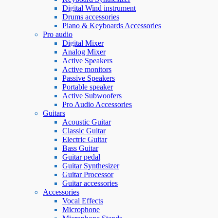
Digital Wind instrument
Drums accessories
Piano & Keyboards Accessories
Pro audio
Digital Mixer
Analog Mixer
Active Speakers
Active monitors
Passive Speakers
Portable speaker
Active Subwoofers
Pro Audio Accessories
Guitars
Acoustic Guitar
Classic Guitar
Electric Guitar
Bass Guitar
Guitar pedal
Guitar Synthesizer
Guitar Processor
Guitar accessories
Accessories
Vocal Effects
Microphone