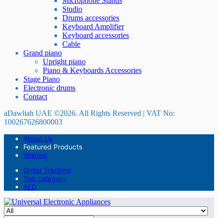
Microphone Stands
Studio
Drums accessories
Keyboard Amplifier
Keyboard accessories
Cable
Grand piano
Upright piano
Piano & Keyboards Accessories
Stage Piano
Electronic drums
Contact
aDawliah UAE ©2026. All Rights Reserved | VAT No:
100267626800003
About Us
Featured Products
Wishlist
Order Tracking
Top category
AED