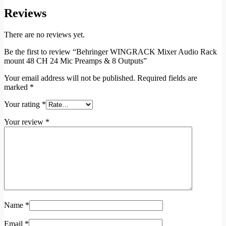
Reviews
There are no reviews yet.
Be the first to review “Behringer WINGRACK Mixer Audio Rack
mount 48 CH 24 Mic Preamps & 8 Outputs”
Your email address will not be published.
Required fields are
marked
*
Your rating
*
Your review
*
Name
*
Email
*