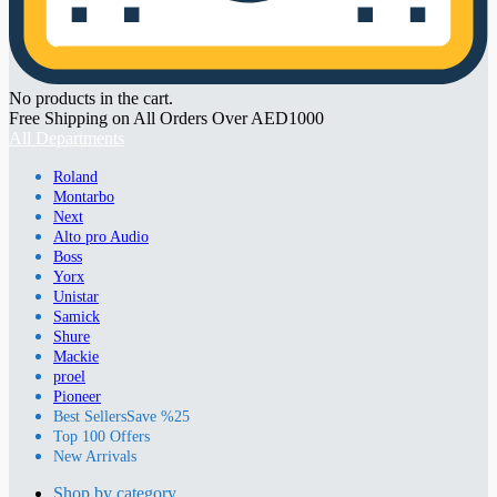
No products in the cart.
Free Shipping on All Orders Over AED1000
All Departments
Roland
Montarbo
Next
Alto pro Audio
Boss
Yorx
Unistar
Samick
Shure
Mackie
proel
Pioneer
Best Sellers
Save %25
Top 100 Offers
New Arrivals
Shop by category