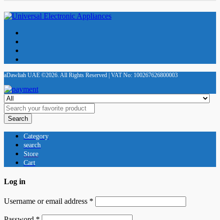
aDawliah UAE ©2026. All Rights Reserved | VAT No: 100267626800003
Search
Category
search
Store
Cart
Log in
Username or email address
*
Password
*