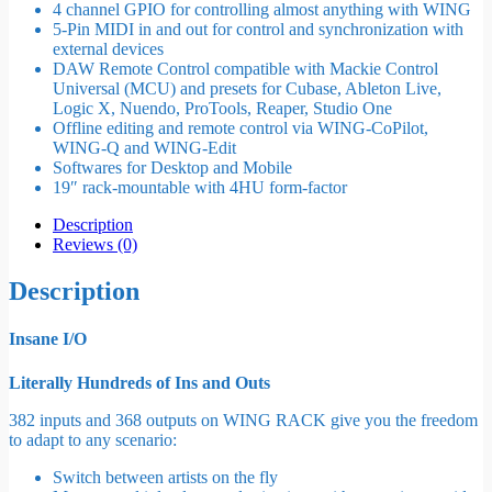
4 channel GPIO for controlling almost anything with WING
5-Pin MIDI in and out for control and synchronization with
external devices
DAW Remote Control compatible with Mackie Control
Universal (MCU) and presets for Cubase, Ableton Live,
Logic X, Nuendo, ProTools, Reaper, Studio One
Offline editing and remote control via WING-CoPilot,
WING-Q and WING-Edit
Softwares for Desktop and Mobile
19″ rack-mountable with 4HU form-factor
Description
Reviews (0)
Description
Insane I/O
Literally Hundreds of Ins and Outs
382 inputs and 368 outputs on WING RACK give you the freedom
to adapt to any scenario:
Switch between artists on the fly