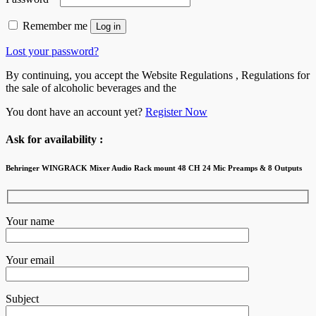
Remember me
Log in
Lost your password?
By continuing, you accept the Website Regulations , Regulations for
the sale of alcoholic beverages and the
You dont have an account yet?
Register Now
Ask for availability :
Behringer WINGRACK Mixer Audio Rack mount 48 CH 24 Mic Preamps & 8 Outputs
Your name
Your email
Subject