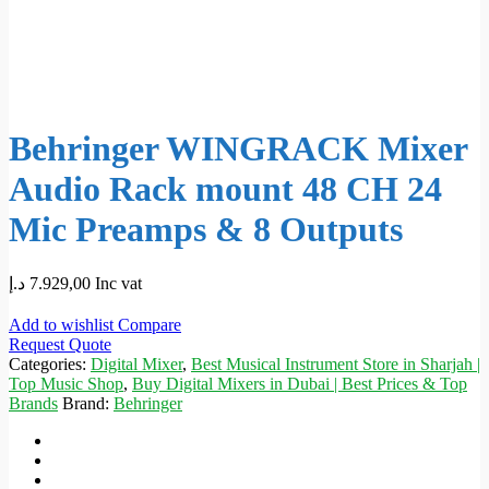
Behringer WINGRACK Mixer
Audio Rack mount 48 CH 24
Mic Preamps & 8 Outputs
د.إ
7.929,00
Inc vat
Add to wishlist
Compare
Request Quote
Categories:
Digital Mixer
,
Best Musical Instrument Store in Sharjah |
Top Music Shop
,
Buy Digital Mixers in Dubai | Best Prices & Top
Brands
Brand:
Behringer