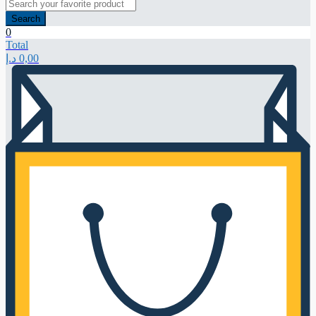
Search
0
Total
د.إ
0,00