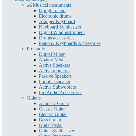
Musical instruments
Upright piano
Electronic drums
Aranger Keyboard
Keyboard Synthesizer
Digital Wind instrument
Drums accessories
Piano & Keyboards Accessories
Pro audio
Digital Mixer
Analog Mixer
Active Speakers
Active monitors
Passive Speakers
Portable speaker
Active Subwoofers
Pro Audio Accessories
Guitars
Acoustic Guitar
Classic Guitar
Electric Guitar
Bass Guitar
Guitar pedal
Guitar Synthesizer