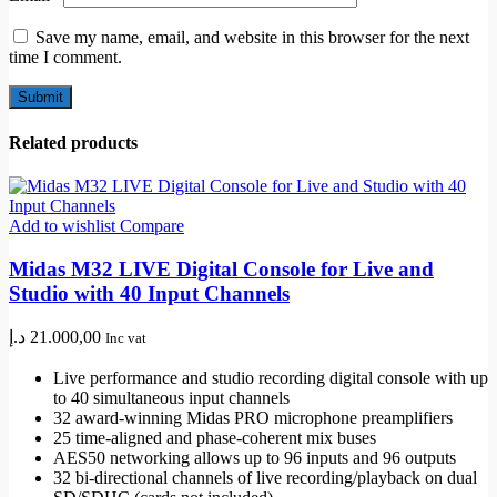
Save my name, email, and website in this browser for the next
time I comment.
Related products
Add to wishlist
Compare
Midas M32 LIVE Digital Console for Live and
Studio with 40 Input Channels
د.إ
21.000,00
Inc vat
Live performance and studio recording digital console with up
to 40 simultaneous input channels
32 award-winning Midas PRO microphone preamplifiers
25 time-aligned and phase-coherent mix buses
AES50 networking allows up to 96 inputs and 96 outputs
32 bi-directional channels of live recording/playback on dual