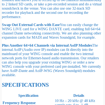
to 2 linked SD cards, or take a pre-recorded session and do a virtual
soundcheck in the venue. You can also use one 32-track SD
recorder for playback and the second one for recording the
performance.
Swap Out External Cards with Ease
You can easily change the
WING LIVE card for a WING DANTE card, enabling full 64×64
channel Dante networking connectivity. We are also planning other
expansion cards for MADI and Waves Soundgrid, for example.
Plus Another 64×64 Channels via Internal AoIP Modules
The
internal AoIP (Audio over IP) modules can fit directly into the
mainboard of your WING console and enable the two internal
network ports for Ethernet-based audio transmission. Our retailers
can also help you upgrade your existing WING or order a new
WING console with your preferred card pre-installed. We currently
have AoIP-Dante and AoIP-WSG (Waves Soundgrid) modules
available.
SPECIFICATIONS
Specification
Details
10 Hz – 20 kHz @ 48 kHz
Frequency Response
sample rate, 0 to -1 dB