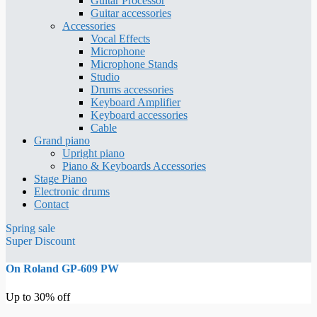
Guitar Processor
Guitar accessories
Accessories
Vocal Effects
Microphone
Microphone Stands
Studio
Drums accessories
Keyboard Amplifier
Keyboard accessories
Cable
Grand piano
Upright piano
Piano & Keyboards Accessories
Stage Piano
Electronic drums
Contact
Spring sale
Super Discount
On Roland GP-609 PW
Up to 30% off