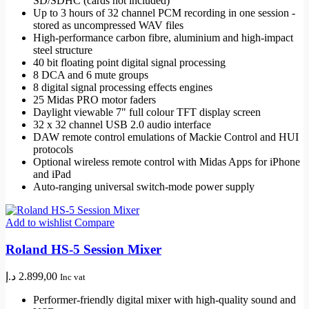
SD/SDHC (cards not included)
Up to 3 hours of 32 channel PCM recording in one session -
stored as uncompressed WAV files
High-performance carbon fibre, aluminium and high-impact
steel structure
40 bit floating point digital signal processing
8 DCA and 6 mute groups
8 digital signal processing effects engines
25 Midas PRO motor faders
Daylight viewable 7" full colour TFT display screen
32 x 32 channel USB 2.0 audio interface
DAW remote control emulations of Mackie Control and HUI
protocols
Optional wireless remote control with Midas Apps for iPhone
and iPad
Auto-ranging universal switch-mode power supply
Add to wishlist
Compare
Roland HS-5 Session Mixer
د.إ
2.899,00
Inc vat
Performer-friendly digital mixer with high-quality sound and