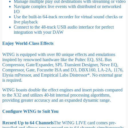
Manage multiple play out destinations with streaming or video
Navigate complex live events with distributed or networked
I/O
Use the built-in 64-track recorder for virtual sound checks or
live playback
Connect to the 48-track USB audio interface for perfect
integration with your DAW
Enjoy World-Class Effects
WING is equipped with over 80 unique effects and emulations
inspired by renowned hardware like the Pultec EQ, SSL Bus
Compressor, Gate/Expander, SPL Transient Designer, Neve EQ,
Compressor, Gate, Focusrite ISA and D3, DBX160, LA-2A, 1176,
Elysia mPressor, and Empirical Labs Distressor*. No external gear
is required.
WING boasts double the effect engines and insert points compared
to the X32 and utilizes 40-bit internal processing algorithms,
providing greater accuracy and an expanded dynamic range.
Configure WING to Suit You
Record Up to 64 Channels
The WING LIVE card comes pre-
installed and allows you to record up to 64 channels simultaneously