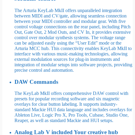
The Arturia KeyLab MkII offers unparalleled integration
between MIDI and CV/gate, allowing seamless connection
between your MIDI controller and modular gear. With five
control voltage connections on the rear panel, including Pitch
Out, Gate Out, 2 Mod Outs, and CV In, it provides extensive
control over modular synthesis systems. The voltage range
can be adjusted easily using the “User Edit” mode or the
Arturia MCC hub. This connectivity enables KeyLab MkII to
interface with various music-making technologies, allowing
external modulation sources for plug-in instruments and
integration of modular setups into software projects, providing
precise control and automation.
DAW Commands
The KeyLab MkII offers comprehensive DAW control with
presets for popular recording software and six magnetic
overlays for clear button labeling. It supports industry-
standard Mackie HUI data language and includes overlays for
Ableton Live, Logic Pro X, Pro Tools, Cubase, Studio One,
Reaper, as well as standard Mackie and HUI setups.
Analog Lab V included Your creative hub