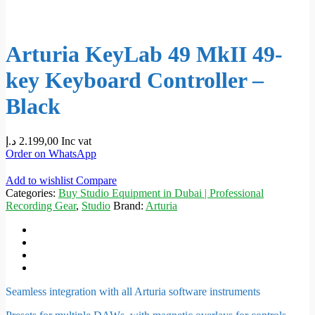
Arturia KeyLab 49 MkII 49-
key Keyboard Controller –
Black
د.إ
2.199,00
Inc vat
Order on WhatsApp
Add to wishlist
Compare
Categories:
Buy Studio Equipment in Dubai | Professional
Recording Gear
,
Studio
Brand:
Arturia
Seamless integration with all Arturia software instruments