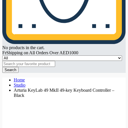
No products in the cart.
FrShipping on All Orders Over AED1000
Search
Home
Studio
Arturia KeyLab 49 MkII 49-key Keyboard Controller –
Black