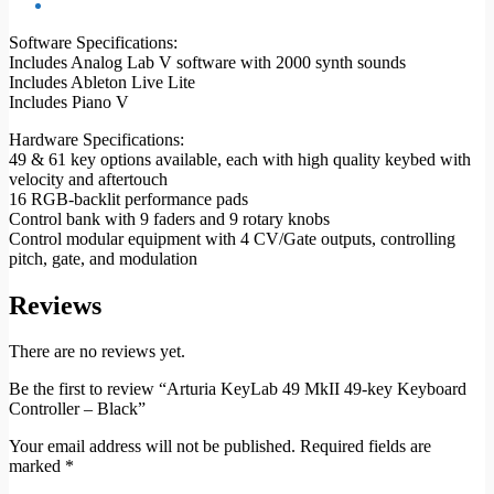
Software Specifications:
Includes Analog Lab V software with 2000 synth sounds
Includes Ableton Live Lite
Includes Piano V
Hardware Specifications:
49 & 61 key options available, each with high quality keybed with
velocity and aftertouch
16 RGB-backlit performance pads
Control bank with 9 faders and 9 rotary knobs
Control modular equipment with 4 CV/Gate outputs, controlling
pitch, gate, and modulation
Reviews
There are no reviews yet.
Be the first to review “Arturia KeyLab 49 MkII 49-key Keyboard
Controller – Black”
Your email address will not be published.
Required fields are
marked
*