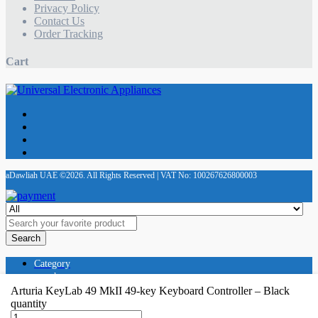
Privacy Policy
Contact Us
Order Tracking
Cart
aDawliah UAE ©2026. All Rights Reserved | VAT No: 100267626800003
Search
Category
search
Store
Arturia KeyLab 49 MkII 49-key Keyboard Controller – Black
Cart
quantity