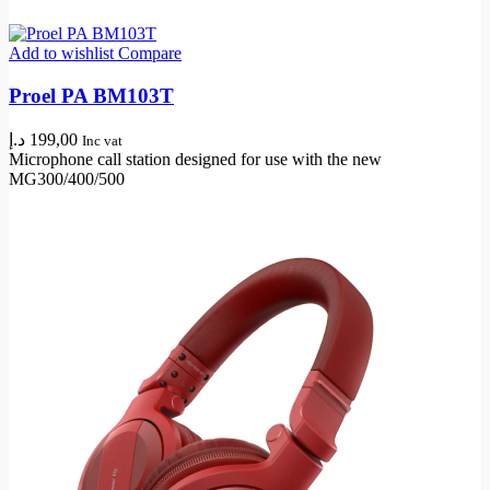
Add to wishlist
Compare
Proel PA BM103T
د.إ
199,00
Inc vat
Microphone call station designed for use with the new
MG300/400/500