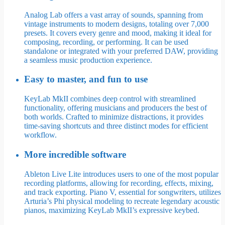
Analog Lab offers a vast array of sounds, spanning from
vintage instruments to modern designs, totaling over 7,000
presets. It covers every genre and mood, making it ideal for
composing, recording, or performing. It can be used
standalone or integrated with your preferred DAW, providing
a seamless music production experience.
Easy to master, and fun to use
KeyLab MkII combines deep control with streamlined
functionality, offering musicians and producers the best of
both worlds. Crafted to minimize distractions, it provides
time-saving shortcuts and three distinct modes for efficient
workflow.
More incredible software
Ableton Live Lite introduces users to one of the most popular
recording platforms, allowing for recording, effects, mixing,
and track exporting. Piano V, essential for songwriters, utilizes
Arturia’s Phi physical modeling to recreate legendary acoustic
pianos, maximizing KeyLab MkII’s expressive keybed.