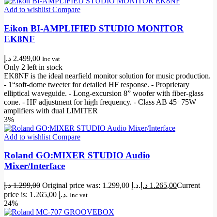
Add to wishlist
Compare
Eikon BI-AMPLIFIED STUDIO MONITOR
EK8NF
د.إ
2.499,00
Inc vat
Only 2 left in stock
EK8NF is the ideal nearfield monitor solution for music production.
- 1“soft-dome tweeter for detailed HF response. - Proprietary
elliptical waveguide. - Long-excursion 8” woofer with fiber-glass
cone. - HF adjustment for high frequency. - Class AB 45+75W
amplifiers with dual LIMITER
3%
Add to wishlist
Compare
Roland GO:MIXER STUDIO Audio
Mixer/Interface
د.إ
1.299,00
Original price was: 1.299,00 د.إ.
د.إ
1.265,00
Current
price is: 1.265,00 د.إ.
Inc vat
24%