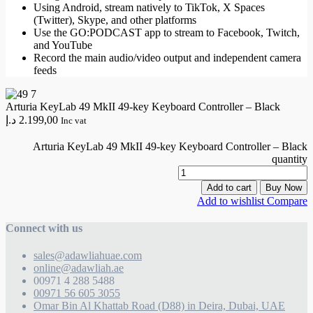
Using Android, stream natively to TikTok, X Spaces
(Twitter), Skype, and other platforms
Use the GO:PODCAST app to stream to Facebook, Twitch,
and YouTube
Record the main audio/video output and independent camera
feeds
Arturia KeyLab 49 MkII 49-key Keyboard Controller – Black
د.إ
2.199,00
Inc vat
Arturia KeyLab 49 MkII 49-key Keyboard Controller – Black
quantity
Add to cart
Buy Now
Add to wishlist
Compare
Connect with us
sales@adawliahuae.com
online@adawliah.ae
00971 4 288 5488
00971 56 605 3055
Omar Bin Al Khattab Road (D88) in Deira, Dubai, UAE