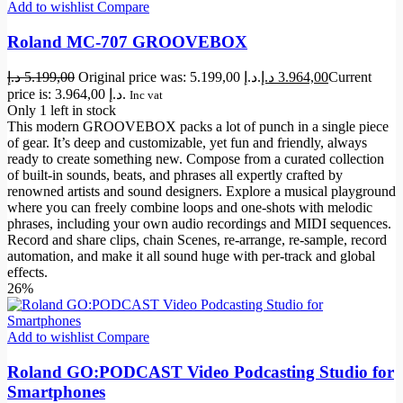
Add to wishlist
Compare
Roland MC-707 GROOVEBOX
د.إ
5.199,00
Original price was: 5.199,00 د.إ.
د.إ
3.964,00
Current
price is: 3.964,00 د.إ.
Inc vat
Only 1 left in stock
This modern GROOVEBOX packs a lot of punch in a single piece
of gear. It’s deep and customizable, yet fun and friendly, always
ready to create something new. Compose from a curated collection
of built-in sounds, beats, and phrases all expertly crafted by
renowned artists and sound designers. Explore a musical playground
where you can freely combine loops and one-shots with melodic
phrases, including your own audio recordings and MIDI sequences.
Record and share clips, chain Scenes, re-arrange, re-sample, record
automation, and make it all sound huge with per-track and global
effects.
26%
Add to wishlist
Compare
Roland GO:PODCAST Video Podcasting Studio for
Smartphones