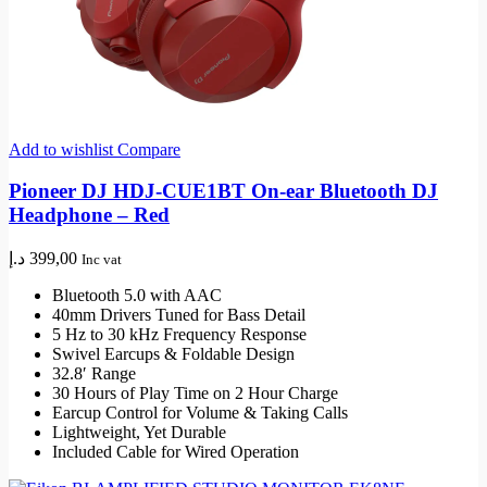
Add to wishlist
Compare
Pioneer DJ HDJ-CUE1BT On-ear Bluetooth DJ
Headphone – Red
د.إ
399,00
Inc vat
Bluetooth 5.0 with AAC
40mm Drivers Tuned for Bass Detail
5 Hz to 30 kHz Frequency Response
Swivel Earcups & Foldable Design
32.8′ Range
30 Hours of Play Time on 2 Hour Charge
Earcup Control for Volume & Taking Calls
Lightweight, Yet Durable
Included Cable for Wired Operation