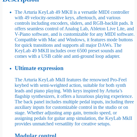
The Arturia KeyLab 49 MKII is a versatile MIDI controller
with 49 velocity-sensitive keys, aftertouch, and various
controls including encoders, sliders, and RGB-backlit pads. It
offers seamless control of Analog Lab, Ableton Live Lite, and
V-Piano software, and is customizable for any MIDI software.
Compatible with Mac and Windows, it features mode buttons
for quick transitions and supports all major DAWs. The
KeyLab 49 MKII includes over 6500 preset sounds and
comes with a USB cable and anti-ground loop adapter.
Ultimate expression
The Arturia KeyLab MkII features the renowned Pro-Feel
keybed with semi-weighted action, suitable for both synth
leads and piano playing. With keys inspired by Arturia’s
flagship synthesizers, it offers a luxurious playing experience.
The back panel includes multiple pedal inputs, including three
auxiliary inputs for customizable control in the studio or on
stage. Whether adjusting amp gain, tremolo speed, or
assigning pedals for guitar amp simulation, the KeyLab MkII
provides unmatched versatility for creative setups.
Modular control