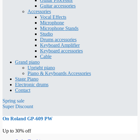
Guitar Processor
Guitar accessories
Accessories
Vocal Effects
Microphone
Microphone Stands
Studio
Drums accessories
Keyboard Amplifier
Keyboard accessories
Cable
Grand piano
Upright piano
Piano & Keyboards Accessories
Stage Piano
Electronic drums
Contact
Spring sale
Super Discount
On Roland GP-609 PW
Up to 30% off