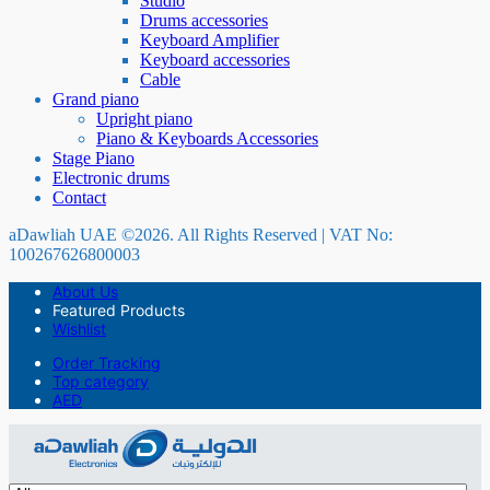
Studio
Drums accessories
Keyboard Amplifier
Keyboard accessories
Cable
Grand piano
Upright piano
Piano & Keyboards Accessories
Stage Piano
Electronic drums
Contact
aDawliah UAE ©2026. All Rights Reserved | VAT No:
100267626800003
About Us
Featured Products
Wishlist
Order Tracking
Top category
AED