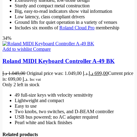
Extensively shielded, low-noise design
Sturdy and compact metal construction
Big, easy-to-read indicators show vital information
Low latency, class compliant drivers
Ground lifts for quiet operation in a variety of venues
Includes six months of
Roland Cloud Pro
membership
34%
Add to wishlist
Compare
Roland MIDI Keyboard Controller A-49 BK
د.إ
1.049,00
Original price was: 1.049,00 د.إ.
د.إ
699,00
Current price
is: 699,00 د.إ.
Inc vat
Only 2 left in stock
49 full-size keys with velocity sensitivity
Lightweight and compact
Easy to use
Two knobs, two switches, and D-BEAM controller
USB bus powered; no AC adapter required
Pearl white and black finishes
Related products