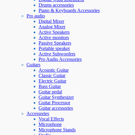
Drums accessories
Piano & Keyboards Accessories
Pro audio
Digital Mixer
Analog Mixer
Active Speakers
Active monitors
Passive Speakers
Portable speaker
Active Subwoofers
Pro Audio Accessories
Guitars
Acoustic Guitar
Classic Guitar
Electric Guitar
Bass Guitar
Guitar pedal
Guitar Synthesizer
Guitar Processor
Guitar accessories
Accessories
Vocal Effects
Microphone
Microphone Stands