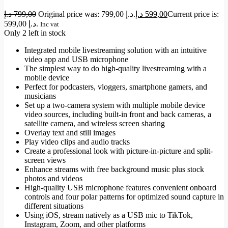
د.إ
799,00
Original price was: 799,00 د.إ.
د.إ
599,00
Current price is:
599,00 د.إ.
Inc vat
Only 2 left in stock
Integrated mobile livestreaming solution with an intuitive
video app and USB microphone
The simplest way to do high-quality livestreaming with a
mobile device
Perfect for podcasters, vloggers, smartphone gamers, and
musicians
Set up a two-camera system with multiple mobile device
video sources, including built-in front and back cameras, a
satellite camera, and wireless screen sharing
Overlay text and still images
Play video clips and audio tracks
Create a professional look with picture-in-picture and split-
screen views
Enhance streams with free background music plus stock
photos and videos
High-quality USB microphone features convenient onboard
controls and four polar patterns for optimized sound capture in
different situations
Using iOS, stream natively as a USB mic to TikTok,
Instagram, Zoom, and other platforms