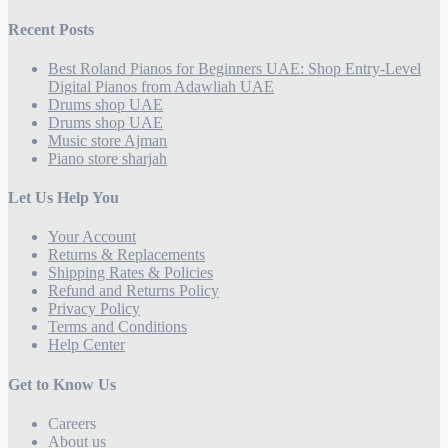
Recent Posts
Best Roland Pianos for Beginners UAE: Shop Entry-Level
Digital Pianos from Adawliah UAE
Drums shop UAE
Drums shop UAE
Music store Ajman
Piano store sharjah
Let Us Help You
Your Account
Returns & Replacements
Shipping Rates & Policies
Refund and Returns Policy
Privacy Policy
Terms and Conditions
Help Center
Get to Know Us
Careers
About us