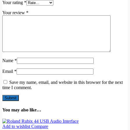
Your rating
*
Your review
*
Name
*
Email
*
Save my name, email, and website in this browser for the next
time I comment.
You may also like…
Add to wishlist
Compare