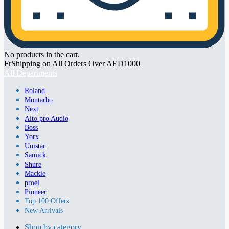
No products in the cart.
FrShipping on All Orders Over AED1000
All Departments
Roland
Montarbo
Next
Alto pro Audio
Boss
Yorx
Unistar
Samick
Shure
Mackie
proel
Pioneer
Top 100 Offers
New Arrivals
Shop by category