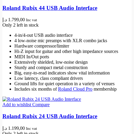
Roland Rubix 44 USB Audio Interface
د.إ
1.799,00
Inc vat
Only 2 left in stock
4-in/4-out USB audio interface
4 low-noise mic preamps with XLR combo jacks
Hardware compressor/limiter
Hi-Z input for guitar and other high impedance sources
MIDI In/Out ports
Extensively shielded, low-noise design
Sturdy and compact metal construction
Big, easy-to-read indicators show vital information
Low latency, class compliant drivers
Ground lifts for quiet operation in a variety of venues
Includes six months of
Roland Cloud Pro
membership
Add to wishlist
Compare
Roland Rubix 24 USB Audio Interface
د.إ
1.199,00
Inc vat
Only 2 left in stock