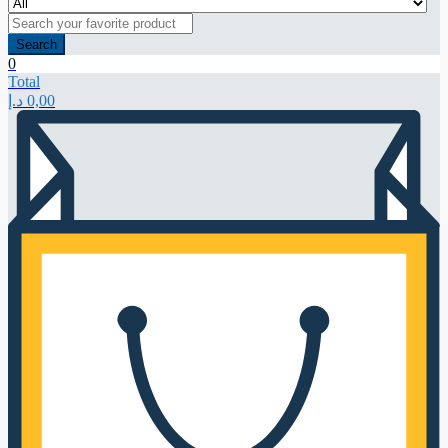
Search
0
Total
د.إ
0,00