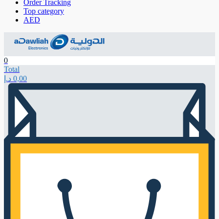
Order Tracking
Top category
AED
0
Total
د.إ
0,00