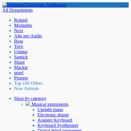
All Departments
Roland
Montarbo
Next
Alto pro Audio
Boss
Yorx
Unistar
Samick
Shure
Mackie
proel
Pioneer
Top 100 Offers
New Arrivals
Shop by category
Musical instruments
Upright piano
Electronic drums
Aranger Keyboard
Keyboard Synthesizer
Digital Wind instrument