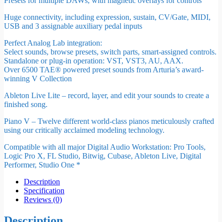
Presets for multiple DAWs, with magnetic overlays for controls
Huge connectivity, including expression, sustain, CV/Gate, MIDI,
USB and 3 assignable auxiliary pedal inputs
Perfect Analog Lab integration:
Select sounds, browse presets, switch parts, smart-assigned controls.
Standalone or plug-in operation: VST, VST3, AU, AAX.
Over 6500 TAE® powered preset sounds from Arturia’s award-
winning V Collection
Ableton Live Lite – record, layer, and edit your sounds to create a
finished song.
Piano V – Twelve different world-class pianos meticulously crafted
using our critically acclaimed modeling technology.
Compatible with all major Digital Audio Workstation: Pro Tools,
Logic Pro X, FL Studio, Bitwig, Cubase, Ableton Live, Digital
Performer, Studio One *
Description
Specification
Reviews (0)
Description