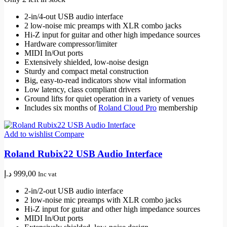
2-in/4-out USB audio interface
2 low-noise mic preamps with XLR combo jacks
Hi-Z input for guitar and other high impedance sources
Hardware compressor/limiter
MIDI In/Out ports
Extensively shielded, low-noise design
Sturdy and compact metal construction
Big, easy-to-read indicators show vital information
Low latency, class compliant drivers
Ground lifts for quiet operation in a variety of venues
Includes six months of
Roland Cloud Pro
membership
Add to wishlist
Compare
Roland Rubix22 USB Audio Interface
د.إ
999,00
Inc vat
2-in/2-out USB audio interface
2 low-noise mic preamps with XLR combo jacks
Hi-Z input for guitar and other high impedance sources
MIDI In/Out ports