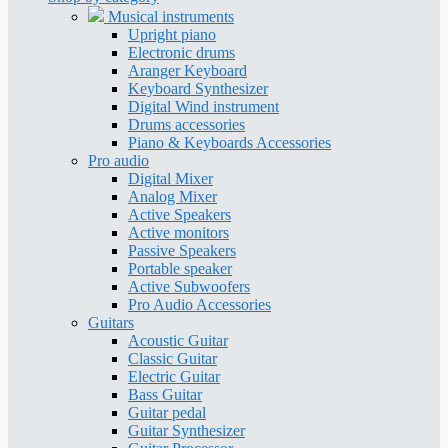
Musical instruments
Upright piano
Electronic drums
Aranger Keyboard
Keyboard Synthesizer
Digital Wind instrument
Drums accessories
Piano & Keyboards Accessories
Pro audio
Digital Mixer
Analog Mixer
Active Speakers
Active monitors
Passive Speakers
Portable speaker
Active Subwoofers
Pro Audio Accessories
Guitars
Acoustic Guitar
Classic Guitar
Electric Guitar
Bass Guitar
Guitar pedal
Guitar Synthesizer