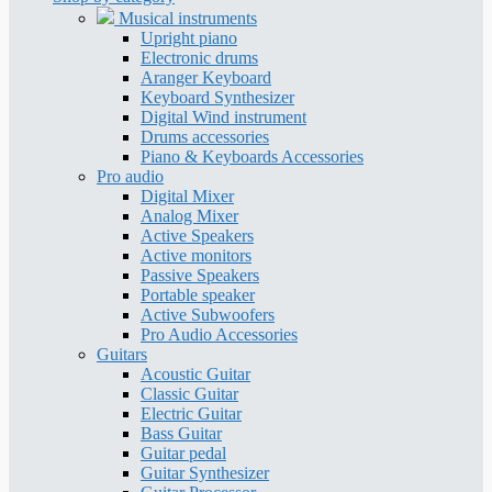
Musical instruments
Upright piano
Electronic drums
Aranger Keyboard
Keyboard Synthesizer
Digital Wind instrument
Drums accessories
Piano & Keyboards Accessories
Pro audio
Digital Mixer
Analog Mixer
Active Speakers
Active monitors
Passive Speakers
Portable speaker
Active Subwoofers
Pro Audio Accessories
Guitars
Acoustic Guitar
Classic Guitar
Electric Guitar
Bass Guitar
Guitar pedal
Guitar Synthesizer