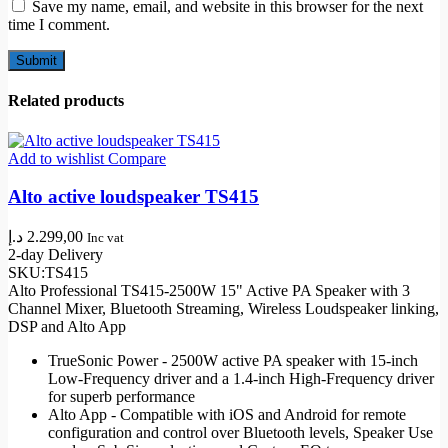
Save my name, email, and website in this browser for the next
time I comment.
Related products
Add to wishlist
Compare
Alto active loudspeaker TS415
د.إ
2.299,00
Inc vat
2-day Delivery
SKU:
TS415
Alto Professional TS415-2500W 15" Active PA Speaker with 3
Channel Mixer, Bluetooth Streaming, Wireless Loudspeaker linking,
DSP and Alto App
TrueSonic Power - 2500W active PA speaker with 15-inch
Low-Frequency driver and a 1.4-inch High-Frequency driver
for superb performance
Alto App - Compatible with iOS and Android for remote
configuration and control over Bluetooth levels, Speaker Use