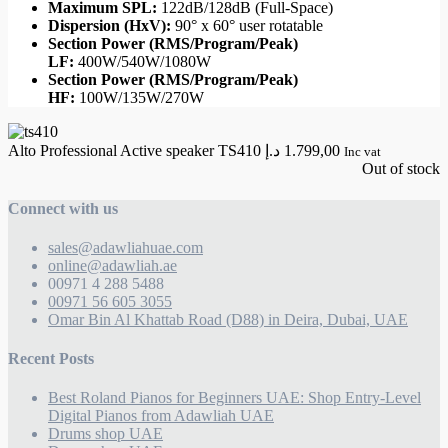
Maximum SPL:
122dB/128dB (Full-Space)
Dispersion (HxV):
90° x 60° user rotatable
Section Power (RMS/Program/Peak)
LF:
400W/540W/1080W
Section Power (RMS/Program/Peak)
HF:
100W/135W/270W
Alto Professional Active speaker TS410
د.إ
1.799,00
Inc vat
Out of stock
Connect with us
sales@adawliahuae.com
online@adawliah.ae
00971 4 288 5488
00971 56 605 3055
Omar Bin Al Khattab Road (D88) in Deira, Dubai, UAE
Recent Posts
Best Roland Pianos for Beginners UAE: Shop Entry-Level
Digital Pianos from Adawliah UAE
Drums shop UAE