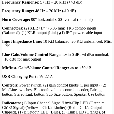
Frequency Response:
57 Hz – 20 kHz (+/-3 dB)
Frequency Range:
48 Hz – 20 kHz (-10 dB)
Horn Coverage:
90° horizontal x 60° vertical (nominal)
Connectors:
(2) XLR+1/4” (6.35 mm) TRS combo inputs
(Balanced), (1) XLR output (Link)
,
(1) IEC power cable input
Input Impedance Line:
10 KΩ balanced, 20 KΩ unbalanced,
Mic
:
1.2K
Line Gain/Volume Control Range:
-∞ to 0 dB, +4 dBu nominal,
+10 dBu for max output
Mic/Inst. Gain/Volume Control Range:
-∞ to +50 dB
USB Charging Port:
5V 2.1A
Controls:
Power switch, (2) gain control knobs (1 per input), (2)
Mic/Line switches, Bluetooth volume control encoder, Pairing
button, Stereo Link button, Sub Size button, Speaker Use button
Indicators:
(1) Input Channel Signal/Limit/Clip LED (Green =
Ch1/2 Signal) (Yellow = Ch1/2 Limiter) (Red = Ch1/2 Output
Clipped)
,
(1) Bluetooth LED (Blue)
,
(1) Link LED (Orange)
,
(4)