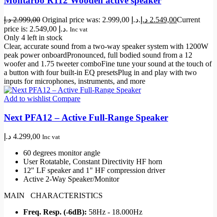
Montarbo R112 Wooden active speaker
د.إ
2.999,00
Original price was: 2.999,00 د.إ.
د.إ
2.549,00
Current
price is: 2.549,00 د.إ.
Inc vat
Only 4 left in stock
Clear, accurate sound from a two-way speaker system with 1200W
peak power onboardPronounced, full bodied sound from a 12
woofer and 1.75 tweeter comboFine tune your sound at the touch of
a button with four built-in EQ presetsPlug in and play with two
inputs for microphones, instruments, and more
Add to wishlist
Compare
Next PFA12 – Active Full-Range Speaker
د.إ
4.299,00
Inc vat
60 degrees monitor angle
User Rotatable, Constant Directivity HF horn
12" LF speaker and 1" HF compression driver
Active 2-Way Speaker/Monitor
MAIN CHARACTERISTICS
Freq. Resp. (-6dB):
58Hz - 18.000Hz