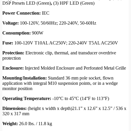
DSP Presets LED (Green)
,
(3) HPF LED (Green)
Power Connection:
IEC
Voltage:
100-120V, 50/60Hz; 220-240V, 50-60Hz
Consumption:
900W
Fuse:
100-120V T10AL AC250V; 220-240V T5AL AC250V
Protection:
Electronic clip, thermal, and transducer overdrive
protection
Enclosure:
Injected Molded Enclosure and Perforated Metal Grille
Mounting
/
Installation:
Standard 36 mm pole socket, flown
application with integral M10 suspension points, or in a wedge
monitor position
Operating Temperature:
-10°C to 45°C (14°F to 113°F)
Dimensions:
(height x width x depth)21.1” x 12.6” x 12.5” / 536 x
320 x 317 mm
Weight:
26.0 lbs. / 11.8 kg