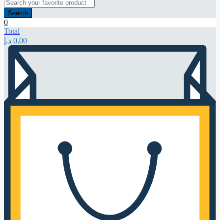
Search
0
Total
د.إ
0,00