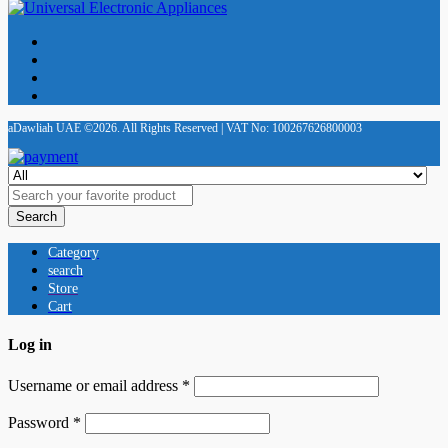
aDawliah UAE ©2026. All Rights Reserved | VAT No: 100267626800003
Search
Category
search
Store
Cart
Log in
Username or email address
*
Password
*