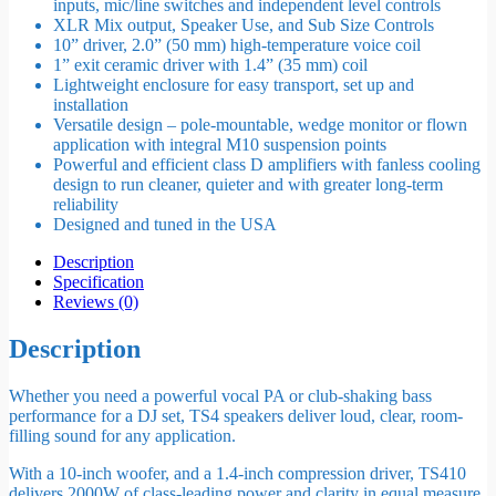
inputs, mic/line switches and independent level controls
XLR Mix output, Speaker Use, and Sub Size Controls
10” driver, 2.0” (50 mm) high-temperature voice coil
1” exit ceramic driver with 1.4” (35 mm) coil
Lightweight enclosure for easy transport, set up and
installation
Versatile design – pole-mountable, wedge monitor or flown
application with integral M10 suspension points
Powerful and efficient class D amplifiers with fanless cooling
design to run cleaner, quieter and with greater long-term
reliability
Designed and tuned in the USA
Description
Specification
Reviews (0)
Description
Whether you need a powerful vocal PA or club-shaking bass
performance for a DJ set, TS4 speakers deliver loud, clear, room-
filling sound for any application.
With a 10-inch woofer, and a 1.4-inch compression driver, TS410
delivers 2000W of class-leading power and clarity in equal measure.