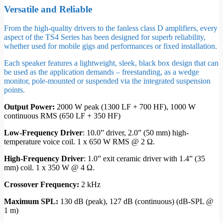
Versatile and Reliable
From the high-quality drivers to the fanless class D amplifiers, every
aspect of the TS4 Series has been designed for superb reliability,
whether used for mobile gigs and performances or fixed installation.
Each speaker features a lightweight, sleek, black box design that can
be used as the application demands – freestanding, as a wedge
monitor, pole-mounted or suspended via the integrated suspension
points.
Output Power:
2000 W peak (1300 LF + 700 HF), 1000 W
continuous RMS (650 LF + 350 HF)
Low-Frequency Driver
: 10.0” driver, 2.0” (50 mm) high-
temperature voice coil. 1 x 650 W RMS @ 2 Ω.
High-Frequency Driver
: 1.0” exit ceramic driver with 1.4” (35
mm) coil. 1 x 350 W @ 4 Ω.
Crossover Frequency:
2 kHz
Maximum SPL:
130 dB (peak), 127 dB (continuous) (dB-SPL @
1 m)