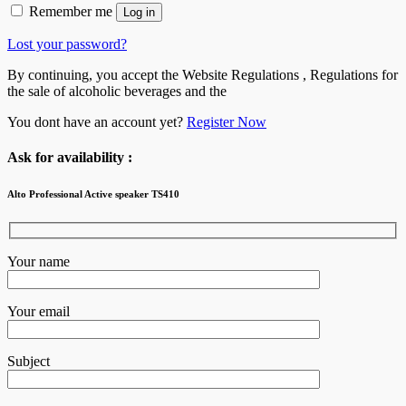
Remember me
Log in
Lost your password?
By continuing, you accept the Website Regulations , Regulations for
the sale of alcoholic beverages and the
You dont have an account yet?
Register Now
Ask for availability :
Alto Professional Active speaker TS410
Your name
Your email
Subject