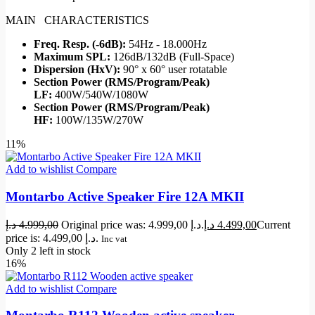
MAIN CHARACTERISTICS
Freq. Resp. (-6dB):
54Hz - 18.000Hz
Maximum SPL:
126dB/132dB (Full-Space)
Dispersion (HxV):
90° x 60° user rotatable
Section Power (RMS/Program/Peak)
LF:
400W/540W/1080W
Section Power (RMS/Program/Peak)
HF:
100W/135W/270W
11%
Add to wishlist
Compare
Montarbo Active Speaker Fire 12A MKII
د.إ
4.999,00
Original price was: 4.999,00 د.إ.
د.إ
4.499,00
Current
price is: 4.499,00 د.إ.
Inc vat
Only 2 left in stock
16%
Add to wishlist
Compare