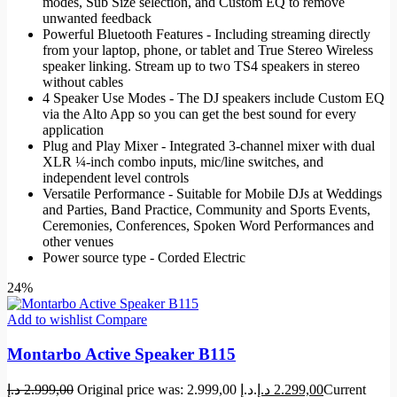
modes, Sub Size selection, and Custom EQ to remove
unwanted feedback
Powerful Bluetooth Features - Including streaming directly
from your laptop, phone, or tablet and True Stereo Wireless
speaker linking. Stream up to two TS4 speakers in stereo
without cables
4 Speaker Use Modes - The DJ speakers include Custom EQ
via the Alto App so you can get the best sound for every
application
Plug and Play Mixer - Integrated 3-channel mixer with dual
XLR ¼-inch combo inputs, mic/line switches, and
independent level controls
Versatile Performance - Suitable for Mobile DJs at Weddings
and Parties, Band Practice, Community and Sports Events,
Ceremonies, Conferences, Spoken Word Performances and
other venues
Power source type - Corded Electric
24%
Add to wishlist
Compare
Montarbo Active Speaker B115
د.إ
2.999,00
Original price was: 2.999,00 د.إ.
د.إ
2.299,00
Current