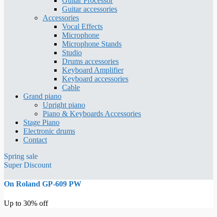
Guitar Processor
Guitar accessories
Accessories
Vocal Effects
Microphone
Microphone Stands
Studio
Drums accessories
Keyboard Amplifier
Keyboard accessories
Cable
Grand piano
Upright piano
Piano & Keyboards Accessories
Stage Piano
Electronic drums
Contact
Spring sale
Super Discount
On Roland GP-609 PW
Up to 30% off