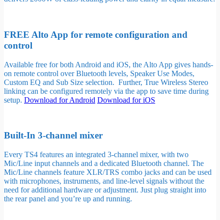
FREE Alto App for remote configuration and
control
Available free for both Android and iOS, the Alto App gives hands-
on remote control over Bluetooth levels, Speaker Use Modes,
Custom EQ and Sub Size selection. Further, True Wireless Stereo
linking can be configured remotely via the app to save time during
setup.
Download for Android
Download for iOS
Built-In 3-channel mixer
Every TS4 features an integrated 3-channel mixer, with two
Mic/Line input channels and a dedicated Bluetooth channel. The
Mic/Line channels feature XLR/TRS combo jacks and can be used
with microphones, instruments, and line-level signals without the
need for additional hardware or adjustment. Just plug straight into
the rear panel and you’re up and running.