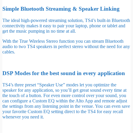
Simple Bluetooth Streaming & Speaker Linking
The ideal high-powered streaming solution, TS4’s built-in Bluetooth
connectivity makes it easy to pair your laptop, phone or tablet and
get the music pumping in no time at all.
With the True Wireless Stereo function you can stream Bluetooth
audio to two TS4 speakers in perfect stereo without the need for any
cables.
DSP Modes for the best sound in every application
TS4’s three preset “Speaker Use” modes let you optimize the
speaker for any application, so you’ll get great sound every time at
the touch of a button. For even more control over your sound, you
can configure a Custom EQ within the Alto App and remote adjust
the settings from any listening point in the venue. You can even save
your favorite Custom EQ setting direct to the TS4 for easy recall
whenever you need it.