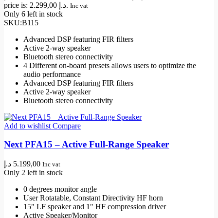
price is: 2.299,00 د.إ.
Inc vat
Only 6 left in stock
SKU:
B115
Advanced DSP featuring FIR filters
Active 2-way speaker
Bluetooth stereo connectivity
4 Different on-board presets allows users to optimize the
audio performance
Advanced DSP featuring FIR filters
Active 2-way speaker
Bluetooth stereo connectivity
Add to wishlist
Compare
Next PFA15 – Active Full-Range Speaker
د.إ
5.199,00
Inc vat
Only 2 left in stock
0 degrees monitor angle
User Rotatable, Constant Directivity HF horn
15" LF speaker and 1" HF compression driver
Active Speaker/Monitor