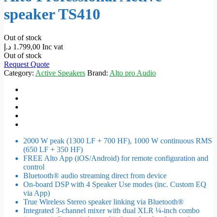
speaker TS410
Out of stock
د.إ
1.799,00
Inc vat
Out of stock
Request Quote
Category:
Active Speakers
Brand:
Alto pro Audio
2000 W peak (1300 LF + 700 HF), 1000 W continuous RMS
(650 LF + 350 HF)
FREE Alto App (iOS/Android) for remote configuration and
control
Bluetooth® audio streaming direct from device
On-board DSP with 4 Speaker Use modes (inc. Custom EQ
via App)
True Wireless Stereo speaker linking via Bluetooth®
Integrated 3-channel mixer with dual XLR ¼-inch combo