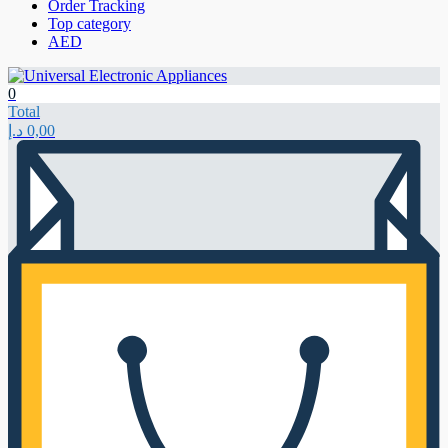
Order Tracking
Top category
AED
0
Total
د.إ
0,00