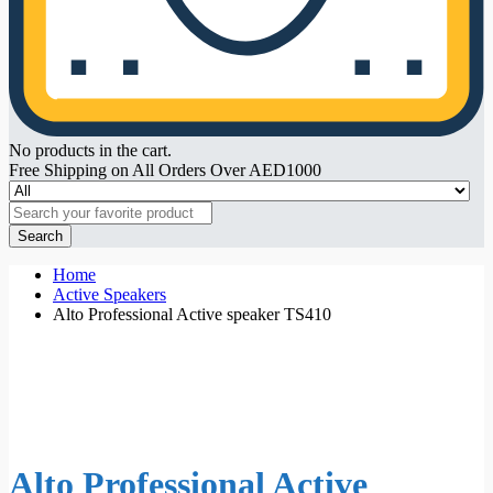
No products in the cart.
Free Shipping on All Orders Over AED1000
Search
Home
Active Speakers
Alto Professional Active speaker TS410
Alto Professional Active