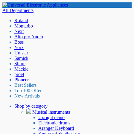
All Departments
Roland
Montarbo
Next
Alto pro Audio
Boss
Yorx
Unistar
Samick
Shure
Mackie
proel
Pioneer
Best Sellers
Top 100 Offers
New Arrivals
Shop by category
Musical instruments
Upright piano
Electronic drums
Aranger Keyboard
Keyboard Synthesizer