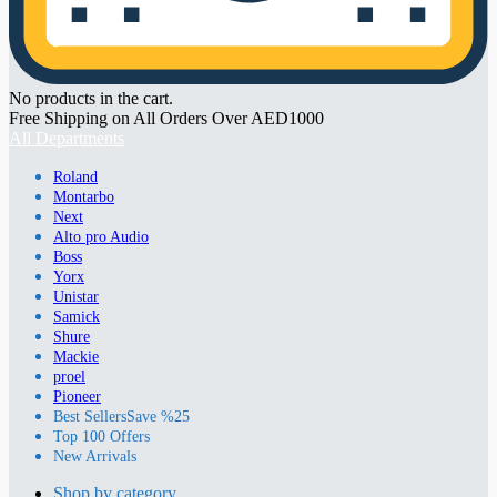
No products in the cart.
Free Shipping on All Orders Over AED1000
All Departments
Roland
Montarbo
Next
Alto pro Audio
Boss
Yorx
Unistar
Samick
Shure
Mackie
proel
Pioneer
Best Sellers
Save %25
Top 100 Offers
New Arrivals
Shop by category