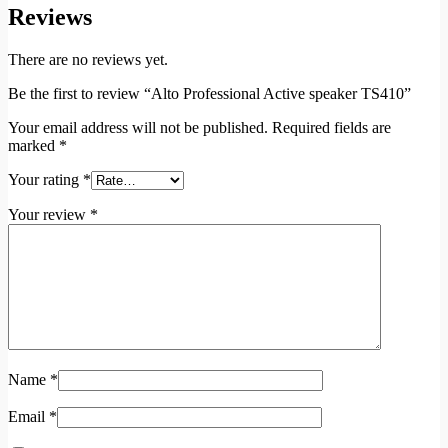
Reviews
There are no reviews yet.
Be the first to review “Alto Professional Active speaker TS410”
Your email address will not be published.
Required fields are
marked
*
Your rating
*
Your review
*
Name
*
Email
*