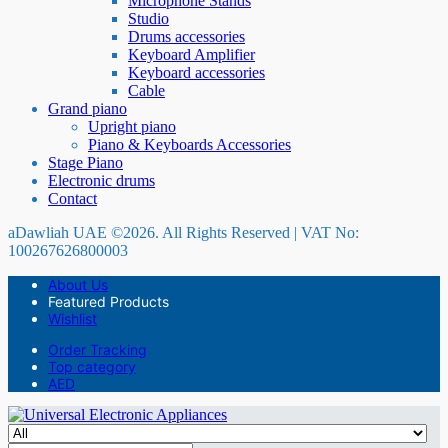
Microphone Stands
Studio
Drums accessories
Keyboard Amplifier
Keyboard accessories
Cable
Grand piano
Upright piano
Piano & Keyboards Accessories
Stage Piano
Electronic drums
Contact
aDawliah UAE ©2026. All Rights Reserved | VAT No:
100267626800003
About Us
Featured Products
Wishlist
Order Tracking
Top category
AED