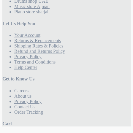
Drums shop UAE
Music store Ajman
Piano store sharjah
Let Us Help You
Your Account
Returns & Replacements
Shipping Rates & Policies
Refund and Returns Policy
Privacy Policy
Terms and Conditions
Help Center
Get to Know Us
Careers
About us
Privacy Policy
Contact Us
Order Tracking
Cart