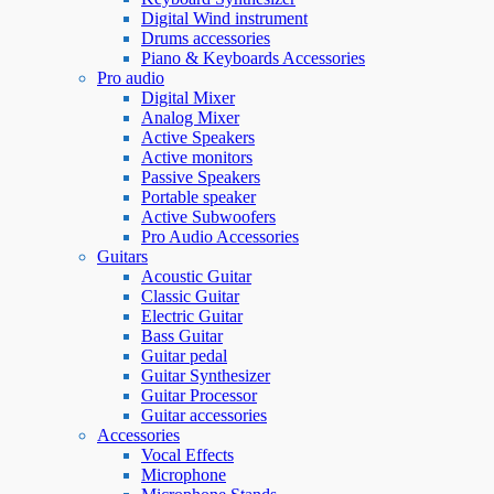
Digital Wind instrument
Drums accessories
Piano & Keyboards Accessories
Pro audio
Digital Mixer
Analog Mixer
Active Speakers
Active monitors
Passive Speakers
Portable speaker
Active Subwoofers
Pro Audio Accessories
Guitars
Acoustic Guitar
Classic Guitar
Electric Guitar
Bass Guitar
Guitar pedal
Guitar Synthesizer
Guitar Processor
Guitar accessories
Accessories
Vocal Effects
Microphone