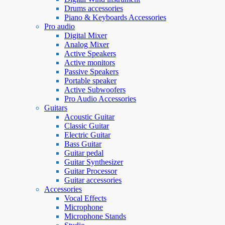
Drums accessories
Piano & Keyboards Accessories
Pro audio
Digital Mixer
Analog Mixer
Active Speakers
Active monitors
Passive Speakers
Portable speaker
Active Subwoofers
Pro Audio Accessories
Guitars
Acoustic Guitar
Classic Guitar
Electric Guitar
Bass Guitar
Guitar pedal
Guitar Synthesizer
Guitar Processor
Guitar accessories
Accessories
Vocal Effects
Microphone
Microphone Stands