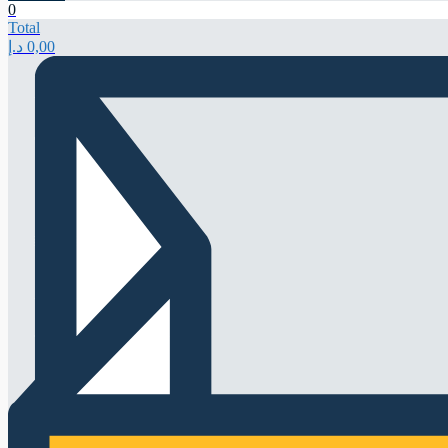
0
Total
د.إ
0,00