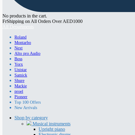
No products in the cart.
FrShipping on All Orders Over AED1000
All Departments
Roland
Montarbo
Next
Alto pro Audio
Boss
Yorx
Unistar
Samick
Shure
Mackie
proel
Pioneer
Top 100 Offers
New Arrivals
Shop by category
Musical instruments
Upright piano
Electronic drums