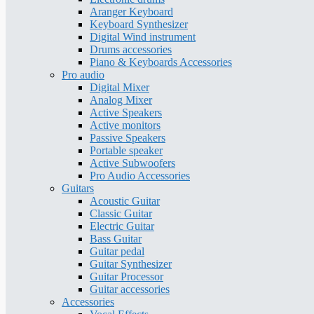
Aranger Keyboard
Keyboard Synthesizer
Digital Wind instrument
Drums accessories
Piano & Keyboards Accessories
Pro audio
Digital Mixer
Analog Mixer
Active Speakers
Active monitors
Passive Speakers
Portable speaker
Active Subwoofers
Pro Audio Accessories
Guitars
Acoustic Guitar
Classic Guitar
Electric Guitar
Bass Guitar
Guitar pedal
Guitar Synthesizer
Guitar Processor
Guitar accessories
Accessories