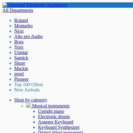
All Departments
Roland
Montarbo
Next
Alto pro Audio
Boss
Yorx
Unistar
Samick
Shure
Mackie
proel
Pioneer
Top 100 Offers
New Arrivals
Shop by category
Musical instruments
Upright piano
Electronic drums
Aranger Keyboard
Keyboard Synthesizer
Digital Wind instrument