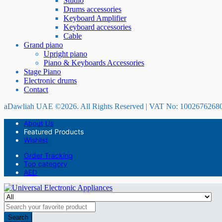
Studio
Drums accessories
Keyboard Amplifier
Keyboard accessories
Cable
Grand piano
Upright piano
Piano & Keyboards Accessories
Stage Piano
Electronic drums
Contact
aDawliah UAE ©2026. All Rights Reserved | VAT No: 1002676268
About Us
Featured Products
Wishlist
Order Tracking
Top category
AED
Search