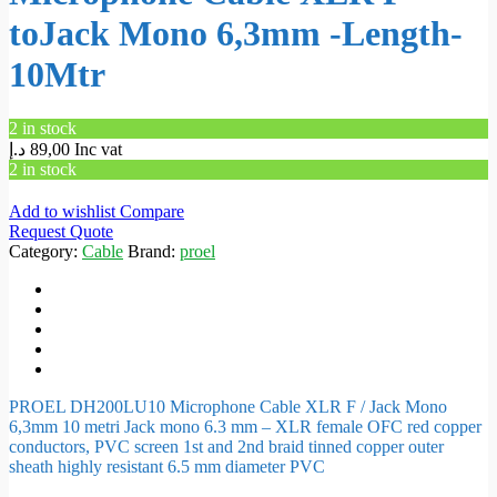
toJack Mono 6,3mm -Length-
10Mtr
2 in stock
د.إ
89,00
Inc vat
2 in stock
Add to wishlist
Compare
Request Quote
Category:
Cable
Brand:
proel
PROEL DH200LU10 Microphone Cable XLR F / Jack Mono
6,3mm 10 metri Jack mono 6.3 mm – XLR female OFC red copper
conductors, PVC screen 1st and 2nd braid tinned copper outer
sheath highly resistant 6.5 mm diameter PVC