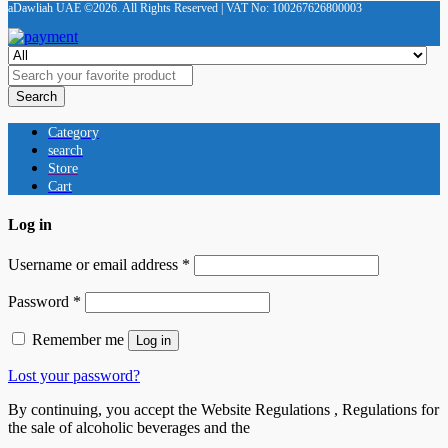
aDawliah UAE ©2026. All Rights Reserved | VAT No: 100267626800003
Search
Category
search
Store
Cart
Log in
Username or email address
*
Password
*
Remember me
Log in
Lost your password?
By continuing, you accept the Website Regulations , Regulations for
the sale of alcoholic beverages and the