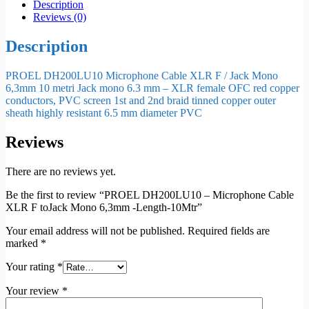
Description
Reviews (0)
Description
PROEL DH200LU10 Microphone Cable XLR F / Jack Mono
6,3mm 10 metri Jack mono 6.3 mm – XLR female OFC red copper
conductors, PVC screen 1st and 2nd braid tinned copper outer
sheath highly resistant 6.5 mm diameter PVC
Reviews
There are no reviews yet.
Be the first to review “PROEL DH200LU10 – Microphone Cable
XLR F toJack Mono 6,3mm -Length-10Mtr”
Your email address will not be published.
Required fields are
marked
*
Your rating
*
Your review
*