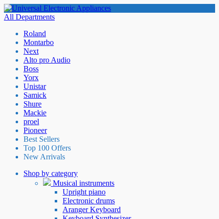
All Departments
Roland
Montarbo
Next
Alto pro Audio
Boss
Yorx
Unistar
Samick
Shure
Mackie
proel
Pioneer
Best Sellers
Top 100 Offers
New Arrivals
Shop by category
Musical instruments
Upright piano
Electronic drums
Aranger Keyboard
Keyboard Synthesizer