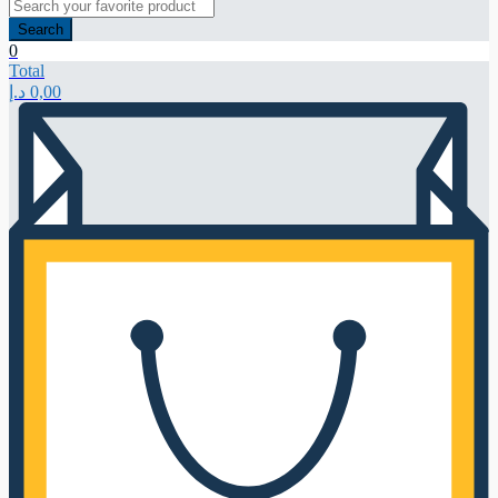
Search
0
Total
د.إ
0,00