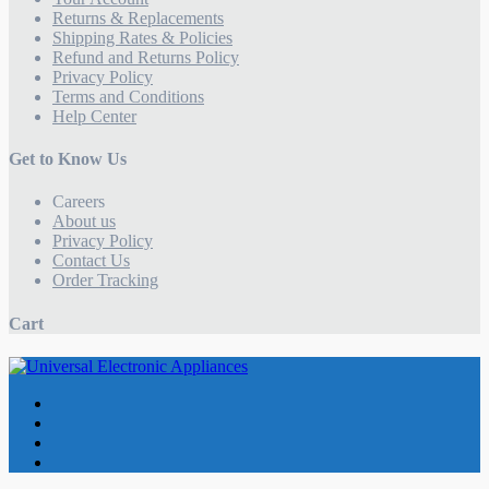
Returns & Replacements
Shipping Rates & Policies
Refund and Returns Policy
Privacy Policy
Terms and Conditions
Help Center
Get to Know Us
Careers
About us
Privacy Policy
Contact Us
Order Tracking
Cart