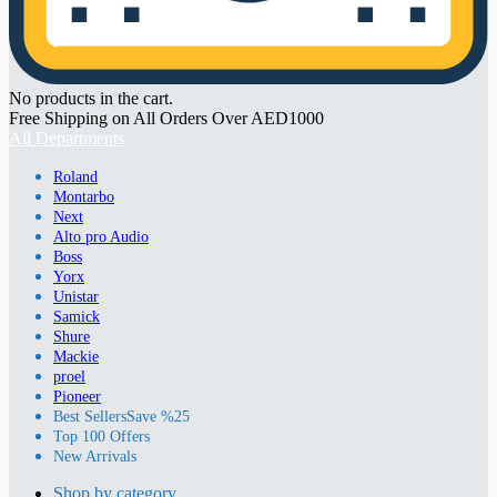
No products in the cart.
Free Shipping on All Orders Over AED1000
All Departments
Roland
Montarbo
Next
Alto pro Audio
Boss
Yorx
Unistar
Samick
Shure
Mackie
proel
Pioneer
Best Sellers
Save %25
Top 100 Offers
New Arrivals
Shop by category