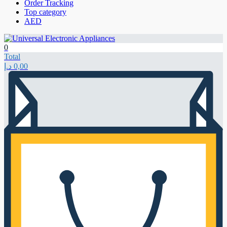
Order Tracking
Top category
AED
0
Total
د.إ
0,00