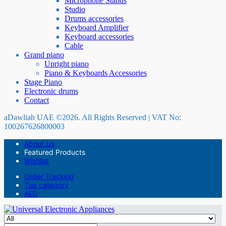
Microphone Stands
Studio
Drums accessories
Keyboard Amplifier
Keyboard accessories
Cable
Grand piano
Upright piano
Piano & Keyboards Accessories
Stage Piano
Electronic drums
Contact
aDawliah UAE ©2026. All Rights Reserved | VAT No:
100267626800003
About Us
Featured Products
Wishlist
Order Tracking
Top category
AED