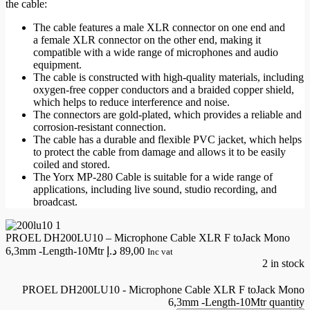
the cable:
The cable features a
male XLR connector
on one end and
a
female XLR connector
on the other end, making it
compatible with a wide range of microphones and audio
equipment.
The cable is constructed with high-quality materials, including
oxygen-free copper conductors and a
braided copper shield
,
which helps to reduce interference and noise.
The connectors are gold-plated, which provides a reliable and
corrosion-resistant connection.
The cable has a durable and flexible PVC jacket, which helps
to protect the cable from damage and allows it to be easily
coiled and stored.
The Yorx MP-280 Cable is suitable for a wide range of
applications, including live sound,
studio recording
, and
broadcast.
PROEL DH200LU10 – Microphone Cable XLR F toJack Mono
6,3mm -Length-10Mtr
د.إ
89,00
Inc vat
2 in stock
PROEL DH200LU10 - Microphone Cable XLR F toJack Mono
6,3mm -Length-10Mtr quantity