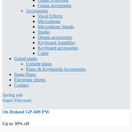
Guitar Processor
Guitar accessories
Accessories
Vocal Effects
Microphone
Microphone Stands
Studio
Drums accessories
Keyboard Amplifier
Keyboard accessories
Cable
Grand piano
Upright piano
Piano & Keyboards Accessories
Stage Piano
Electronic drums
Contact
Spring sale
Super Discount
On Roland GP-609 PW
Up to 30% off