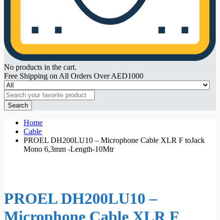
No products in the cart.
Free Shipping on All Orders Over AED1000
Search
Home
Cable
PROEL DH200LU10 – Microphone Cable XLR F toJack
Mono 6,3mm -Length-10Mtr
PROEL DH200LU10 –
Microphone Cable XLR F