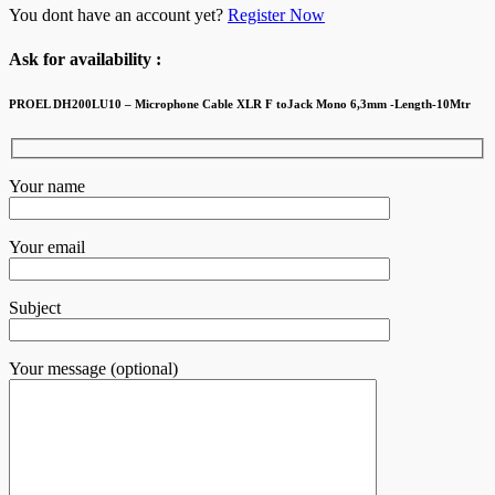
You dont have an account yet?
Register Now
Ask for availability :
PROEL DH200LU10 – Microphone Cable XLR F toJack Mono 6,3mm -Length-10Mtr
Your name
Your email
Subject
Your message (optional)