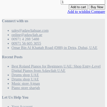
Add to cart
Buy Now
Add to wishlist
Compare
Connect with us
sales@adawliahuae.com
online@adawliah.ae
00971 4 288 5488
00971 56 605 3055
Omar Bin Al Khattab Road (D88) in Deira, Dubai, UAE
Recent Posts
Best Roland Pianos for Beginners UAE: Shop Entry-Level
Digital Pianos from Adawliah UAE
Drums shop UAE
Drums shop UAE
Music store Ajman
Piano store sharjah
Let Us Help You
Your Account