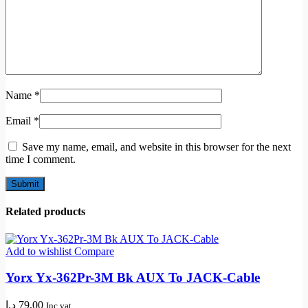
Name
*
Email
*
Save my name, email, and website in this browser for the next
time I comment.
Related products
Add to wishlist
Compare
Yorx Yx-362Pr-3M Bk AUX To JACK-Cable
د.إ
79,00
Inc vat