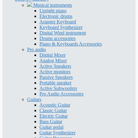
Musical instruments
Upright piano
Electronic drums
Aranger Keyboard
Keyboard Synthesizer
Digital Wind instrument
Drums accessories
Piano & Keyboards Accessories
Pro audio
Digital Mixer
Analog Mixer
Active Speakers
Active monitors
Passive Speakers
Portable speaker
Active Subwoofers
Pro Audio Accessories
Guitars
Acoustic Guitar
Classic Guitar
Electric Guitar
Bass Guitar
Guitar pedal
Guitar Synthesizer