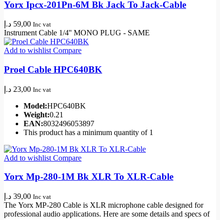
Yorx Ipcx-201Pn-6M Bk Jack To Jack-Cable
د.إ
59,00
Inc vat
Instrument Cable 1/4'' MONO PLUG - SAME
Add to wishlist
Compare
Proel Cable HPC640BK
د.إ
23,00
Inc vat
Model:
HPC640BK
Weight:
0.21
EAN:
8032496053897
This product has a minimum quantity of 1
Add to wishlist
Compare
Yorx Mp-280-1M Bk XLR To XLR-Cable
د.إ
39,00
Inc vat
The
Yorx MP
-280 Cable is
XLR microphone cable
designed for
professional audio applications. Here are some details and specs of