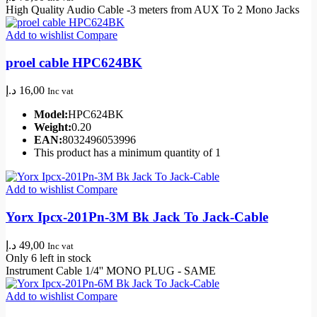
High Quality Audio Cable -3 meters from AUX To 2 Mono Jacks
Add to wishlist
Compare
proel cable HPC624BK
د.إ
16,00
Inc vat
Model:
HPC624BK
Weight:
0.20
EAN:
8032496053996
This product has a minimum quantity of 1
Add to wishlist
Compare
Yorx Ipcx-201Pn-3M Bk Jack To Jack-Cable
د.إ
49,00
Inc vat
Only 6 left in stock
Instrument Cable 1/4'' MONO PLUG - SAME
Add to wishlist
Compare