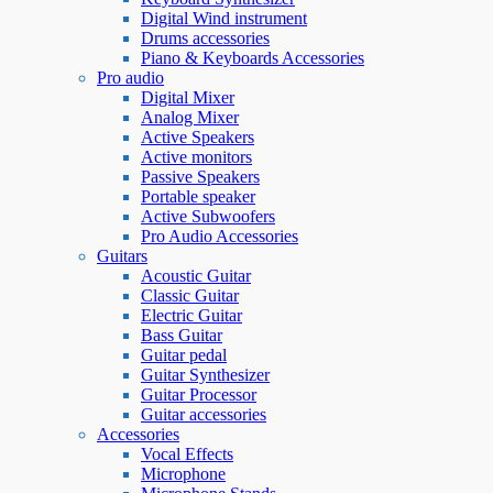
Digital Wind instrument
Drums accessories
Piano & Keyboards Accessories
Pro audio
Digital Mixer
Analog Mixer
Active Speakers
Active monitors
Passive Speakers
Portable speaker
Active Subwoofers
Pro Audio Accessories
Guitars
Acoustic Guitar
Classic Guitar
Electric Guitar
Bass Guitar
Guitar pedal
Guitar Synthesizer
Guitar Processor
Guitar accessories
Accessories
Vocal Effects
Microphone