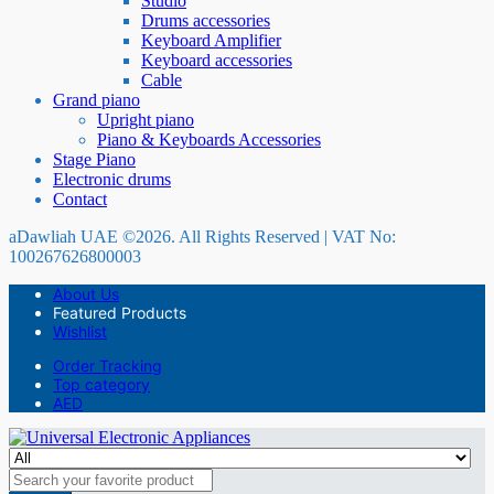
Studio
Drums accessories
Keyboard Amplifier
Keyboard accessories
Cable
Grand piano
Upright piano
Piano & Keyboards Accessories
Stage Piano
Electronic drums
Contact
aDawliah UAE ©2026. All Rights Reserved | VAT No:
100267626800003
About Us
Featured Products
Wishlist
Order Tracking
Top category
AED