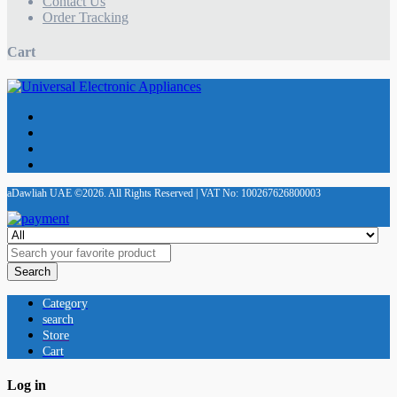
Contact Us
Order Tracking
Cart
aDawliah UAE ©2026. All Rights Reserved | VAT No: 100267626800003
Search
Category
search
Store
Cart
Log in