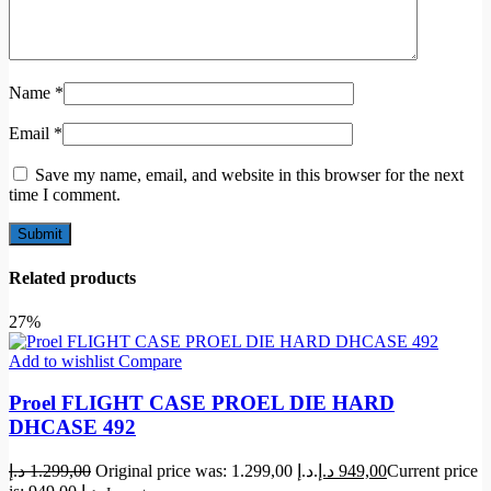
Name
*
Email
*
Save my name, email, and website in this browser for the next
time I comment.
Related products
27%
Add to wishlist
Compare
Proel FLIGHT CASE PROEL DIE HARD
DHCASE 492
د.إ
1.299,00
Original price was: 1.299,00 د.إ.
د.إ
949,00
Current price