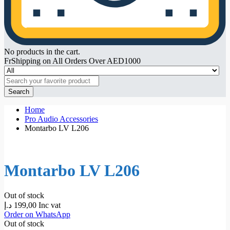
No products in the cart.
FrShipping on All Orders Over AED1000
Search
Home
Pro Audio Accessories
Montarbo LV L206
Montarbo LV L206
Out of stock
د.إ
199,00
Inc vat
Order on WhatsApp
Out of stock