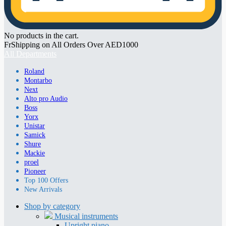
No products in the cart.
FrShipping on All Orders Over AED1000
All Departments
Roland
Montarbo
Next
Alto pro Audio
Boss
Yorx
Unistar
Samick
Shure
Mackie
proel
Pioneer
Top 100 Offers
New Arrivals
Shop by category
Musical instruments
Upright piano