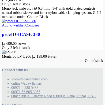
Inc vat
Only 5 left in stock
Mono jack male plug Ø 6.3 mm.- 1/4' with gold plated contacts,
natural rubber sleeve and inner nylon cable clamping system, Ø 7.5
mm cable outlet. Colour: Black
Add to wishlist
Compare
proel DHCASE 380
د.إ
699,00
Inc vat
Only 2 left in stock
Montarbo LV L206
د.إ
199,00
Inc vat
Out of stock
Connect with us
sales@adawliahuae.com
online@adawliah.ae
00971 4 288 5488
00971 56 605 3055
Omar Bin Al Khattab Road (D88) in Deira, Dubai, UAE