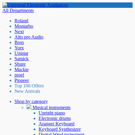
All Departments
Roland
Montarbo
Next
Alto pro Audio
Boss
Yorx
Unistar
Samick
Shure
Mackie
proel
Pioneer
Top 100 Offers
New Arrivals
Shop by category
Musical instruments
Upright piano
Electronic drums
Aranger Keyboard
Keyboard Synthesizer
Digital Wind instrument