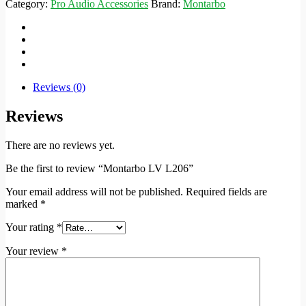
Category:
Pro Audio Accessories
Brand:
Montarbo
Reviews (0)
Reviews
There are no reviews yet.
Be the first to review “Montarbo LV L206”
Your email address will not be published.
Required fields are
marked
*
Your rating
*
Your review
*