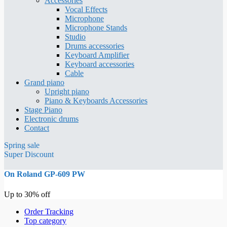
Accessories
Vocal Effects
Microphone
Microphone Stands
Studio
Drums accessories
Keyboard Amplifier
Keyboard accessories
Cable
Grand piano
Upright piano
Piano & Keyboards Accessories
Stage Piano
Electronic drums
Contact
Spring sale
Super Discount
On Roland GP-609 PW
Up to 30% off
Order Tracking
Top category