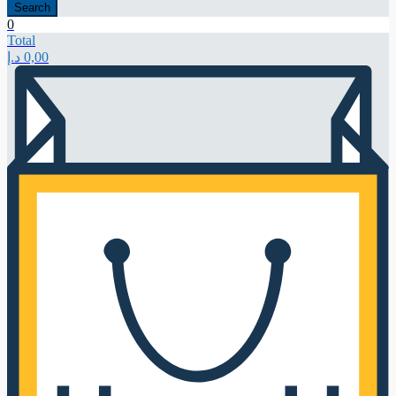
Search
0
Total
د.إ
0,00