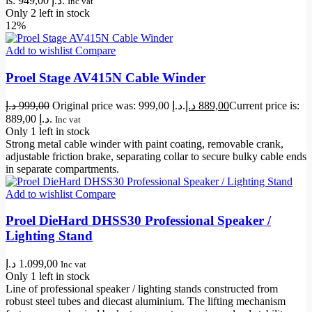
is: 949,00 د.إ.
Inc vat
Only 2 left in stock
12%
Add to wishlist
Compare
Proel Stage AV415N Cable Winder
د.إ
999,00
Original price was: 999,00 د.إ.
د.إ
889,00
Current price is:
889,00 د.إ.
Inc vat
Only 1 left in stock
Strong metal cable winder with paint coating, removable crank,
adjustable friction brake, separating collar to secure bulky cable ends
in separate compartments.
Add to wishlist
Compare
Proel DieHard DHSS30 Professional Speaker /
Lighting Stand
د.إ
1.099,00
Inc vat
Only 1 left in stock
Line of professional speaker / lighting stands constructed from
robust steel tubes and diecast aluminium. The lifting mechanism