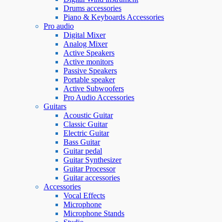
Drums accessories
Piano & Keyboards Accessories
Pro audio
Digital Mixer
Analog Mixer
Active Speakers
Active monitors
Passive Speakers
Portable speaker
Active Subwoofers
Pro Audio Accessories
Guitars
Acoustic Guitar
Classic Guitar
Electric Guitar
Bass Guitar
Guitar pedal
Guitar Synthesizer
Guitar Processor
Guitar accessories
Accessories
Vocal Effects
Microphone
Microphone Stands