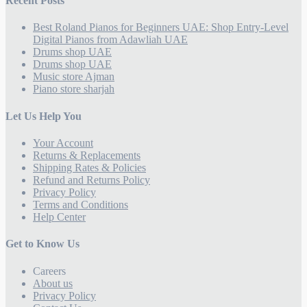
Recent Posts
Best Roland Pianos for Beginners UAE: Shop Entry-Level
Digital Pianos from Adawliah UAE
Drums shop UAE
Drums shop UAE
Music store Ajman
Piano store sharjah
Let Us Help You
Your Account
Returns & Replacements
Shipping Rates & Policies
Refund and Returns Policy
Privacy Policy
Terms and Conditions
Help Center
Get to Know Us
Careers
About us
Privacy Policy