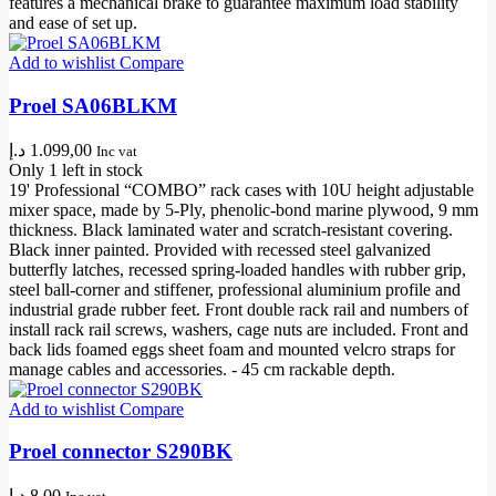
features a mechanical brake to guarantee maximum load stability
and ease of set up.
Add to wishlist
Compare
Proel SA06BLKM
د.إ
1.099,00
Inc vat
Only 1 left in stock
19' Professional “COMBO” rack cases with 10U height adjustable
mixer space, made by 5-Ply, phenolic-bond marine plywood, 9 mm
thickness. Black laminated water and scratch-resistant covering.
Black inner painted. Provided with recessed steel galvanized
butterfly latches, recessed spring-loaded handles with rubber grip,
steel ball-corner and stiffener, professional aluminium profile and
industrial grade rubber feet. Front double rack rail and numbers of
install rack rail screws, washers, cage nuts are included. Front and
back lids foamed eggs sheet foam and mounted velcro straps for
manage cables and accessories. - 45 cm rackable depth.
Add to wishlist
Compare
Proel connector S290BK
د.إ
8,00