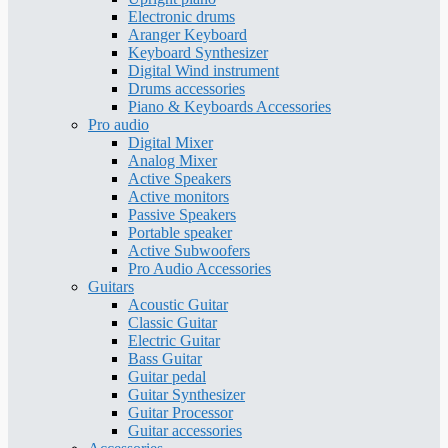
Electronic drums
Aranger Keyboard
Keyboard Synthesizer
Digital Wind instrument
Drums accessories
Piano & Keyboards Accessories
Pro audio
Digital Mixer
Analog Mixer
Active Speakers
Active monitors
Passive Speakers
Portable speaker
Active Subwoofers
Pro Audio Accessories
Guitars
Acoustic Guitar
Classic Guitar
Electric Guitar
Bass Guitar
Guitar pedal
Guitar Synthesizer
Guitar Processor
Guitar accessories