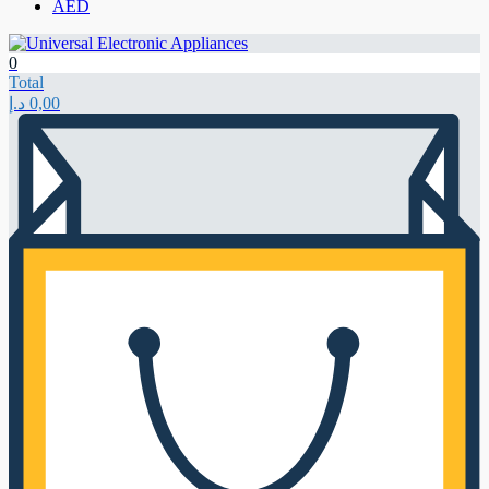
AED
0
Total
د.إ
0,00